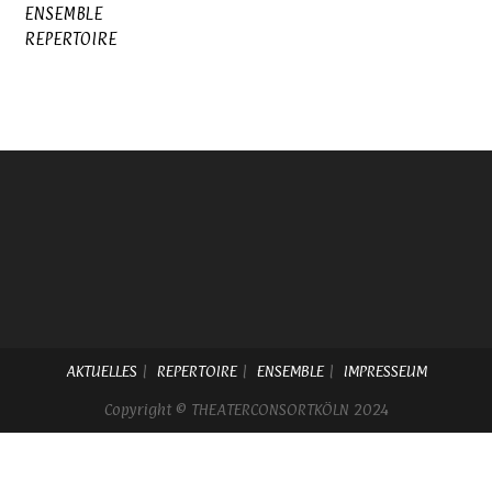
ENSEMBLE
REPERTOIRE
AKTUELLES
REPERTOIRE
ENSEMBLE
IMPRESSEUM
Copyright © THEATERCONSORTKÖLN 2024