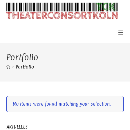
Zum
Inhalt
springen
Portfolio
>
Portfolio
No items were found matching your selection.
AKTUELLES